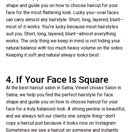
shape and guide you on how to choose haircut for your
face for the most flattering look. Lucky you—oval faces
can carry almost any hairstyle. Short, long, layered, blunt—
most of it works. You’re lucky because most hairstyles
suit you. Short, long, layered, blunt—almost everything
works. The only thing we keep in mind is not hiding your
natural balance with too much heavy volume on the sides.
Keeping it soft and natural always looks best.
4. If Your Face Is Square
At the best haircut salon in Satna, Vineet Unisex Salon in
Satna, we help you find the perfect hairstyle for face
shape and guide you on how to choose haircut for your
face for a truly balanced look. A strong jawline is beautiful,
and we always tell our clients one simple thing—don’t
copy a haircut just because it looks nice on Instagram.
Sometimes we see a haircut on someone and instantly