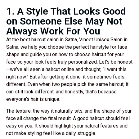
1. A Style That Looks Good
on Someone Else May Not
Always Work For You
At the best haircut salon in Satna, Vineet Unisex Salon in
Satna, we help you choose the perfect hairstyle for face
shape and guide you on how to choose haircut for your
face so your look feels truly personalized. Let’s be honest
—we’ve all seen a haircut online and thought, “I want this
right now.” But after getting it done, it sometimes feels…
different. Even when two people pick the same haircut, it
can still look different, and honestly, that’s because
everyone’s hair is unique.
The texture, the way it naturally sits, and the shape of your
face all change the final result. A good haircut should feel
easy on you. It should highlight your natural features and
not make styling feel like a daily struggle.