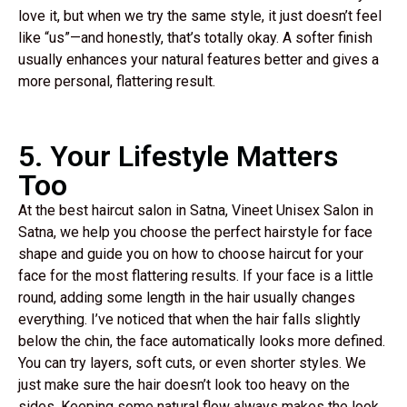
love it, but when we try the same style, it just doesn’t feel
like “us”—and honestly, that’s totally okay. A softer finish
usually enhances your natural features better and gives a
more personal, flattering result.
5. Your Lifestyle Matters
Too
At the best haircut salon in Satna, Vineet Unisex Salon in
Satna, we help you choose the perfect hairstyle for face
shape and guide you on how to choose haircut for your
face for the most flattering results. If your face is a little
round, adding some length in the hair usually changes
everything. I’ve noticed that when the hair falls slightly
below the chin, the face automatically looks more defined.
You can try layers, soft cuts, or even shorter styles. We
just make sure the hair doesn’t look too heavy on the
sides. Keeping some natural flow always makes the look