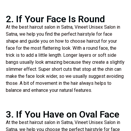
2. If Your Face Is Round
At the best haircut salon in Satna, Vineet Unisex Salon in
Satna, we help you find the perfect hairstyle for face
shape and guide you on how to choose haircut for your
face for the most flattering look. With a round face, the
trick is to add a little length. Longer layers or soft side
bangs usually look amazing because they create a slightly
slimmer effect. Super short cuts that stop at the chin can
make the face look wider, so we usually suggest avoiding
those. A bit of movement in the hair always helps to
balance and enhance your natural features.
3. If You Have on Oval Face
At the best haircut salon in Satna, Vineet Unisex Salon in
Satna, we help you choose the perfect hairstyle for face