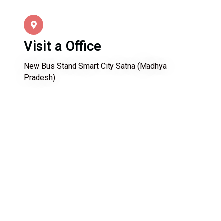
Visit a Office
New Bus Stand Smart City Satna (Madhya
Pradesh)