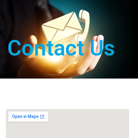
Contact Us