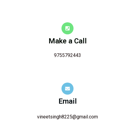
Make a Call
9755792443
Email
vineetsingh8225@gmail.com